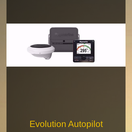
Evolution Autopilot