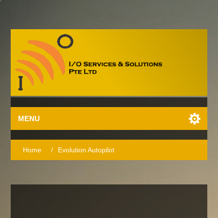
MENU
Home
/
Evolution Autopilot