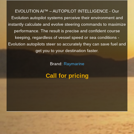
EVOLUTION AI™ – AUTOPILOT INTELLIGENCE - Our
Evolution autopilot systems perceive their environment and
instantly calculate and evolve steering commands to maximize
performance. The result is precise and confident course
keeping, regardless of vessel speed or sea conditions -
Evolution autopilots steer so accurately they can save fuel and
get you to your destination faster.
Brand:
Raymarine
Call for pricing