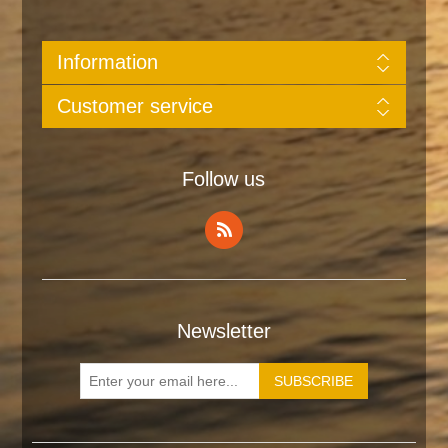
Information
Customer service
Follow us
Newsletter