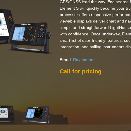
GPS/GNSS lead the way. Engineered fo
Element S will quickly become your tr
processor offers responsive performan
viewable displays deliver chart and nav
simple and straightforward LightHouse
with confidence. Once underway, Eleme
smart list of user-friendly features, su
integration, and sailing instruments dis
Brand:
Raymarine
Call for pricing