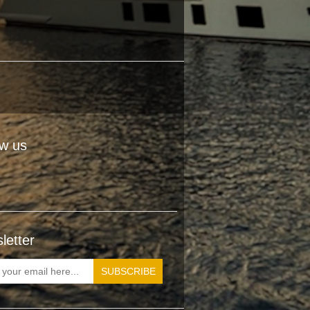
ow us
letter