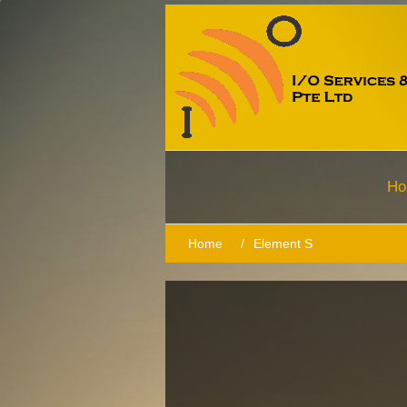
Ho
Home
/
Element S