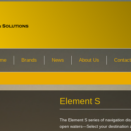
me
Brands
News
About Us
Contact
Element S
The Element S series of navigation dis
open waters—Select your destination a