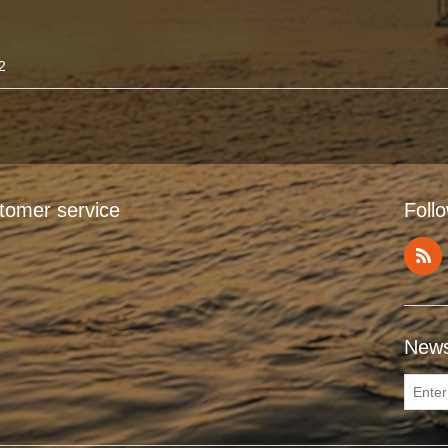
2
tomer service
Foll
News