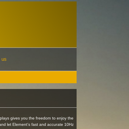
 us
plays gives you the freedom to enjoy the
nd let Element’s fast and accurate 10Hz