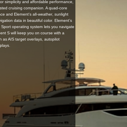
r simplicity and affordable performance,
usted cruising companion. A quad-core
ce and Element’s all-weather, sunlight
igation data in beautiful color. Element’s
 Sport operating system lets you navigate
nt S will keep you on course with a
ch as AIS target overlays, autopilot
plays.