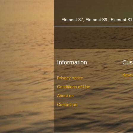
Element S7, Element S9 , Element S1
Information
Cus
News
Privacy notice
Conditions of Use
About us
Contact us